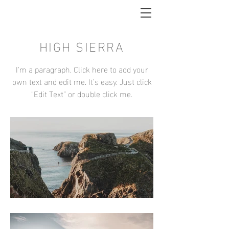
HIGH SIERRA
I'm a paragraph. Click here to add your
own text and edit me. It’s easy. Just click
“Edit Text” or double click me.